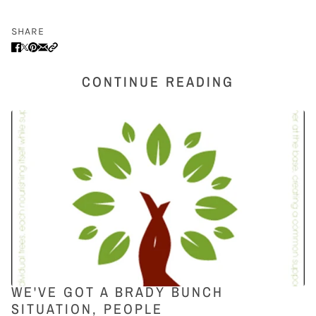
SHARE
CONTINUE READING
WE'VE GOT A BRADY BUNCH
SITUATION, PEOPLE