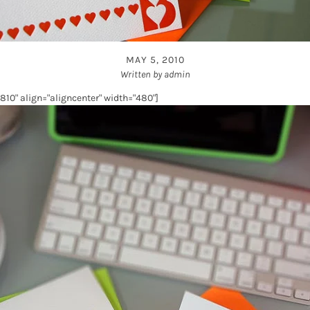
MAY 5, 2010
Written by admin
10" align="aligncenter" width="480"]