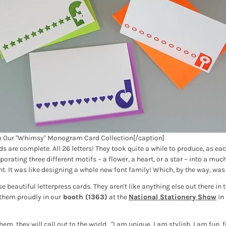
m Our "Whimsy" Monogram Card Collection[/caption]
are complete. All 26 letters! They took quite a while to produce, as each
orating three different motifs – a flower, a heart, or a star – into a muc
. It was like designing a whole new font family! Which, by the way, was 
e beautiful letterpress cards. They aren't like anything else out there in t
 them proudly in our
booth (1363)
at the
National Stationery Show
in
m, they will call out to the world, "I am unique. I am stylish. I am fun,