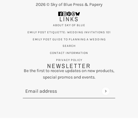
2026 © Sky of Blue Press & Papery
LINKS
ABOUT SKY OF BLUE
EMILY POST ETIQUETTE: WEDDING INVITATIONS 101
EMILY POST GUIDE TO PLANNING A WEDDING
SEARCH
CONTACT INFORMATION
PRIVACY POLICY
NEWSLETTER
Be the first to receive updates on new products,
special promos and events.
Email address
This site is protected by hCaptcha and the hCaptcha
Privac