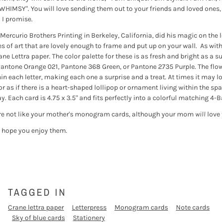
f WHIMSY". You will love sending them out to your friends and loved ones,
. I promise.
ercurio Brothers Printing in Berkeley, California, did his magic on the 
es of art that are lovely enough to frame and put up on your wall. As with
ane Lettra paper. The color palette for these is as fresh and bright as 
e Pantone Orange 021, Pantone 368 Green, or Pantone 2735 Purple. The flow
in each letter, making each one a surprise and a treat. At times it may lo
or as if there is a heart-shaped lollipop or ornament living within the sp
. Each card is 4.75 x 3.5" and fits perfectly into a colorful matching 4-B
e not like your mother's monogram cards, although your mom
will
love 
I hope you enjoy them.
TAGGED IN
Crane lettra paper
Letterpress
Monogram cards
Note cards
Sky of blue cards
Stationery