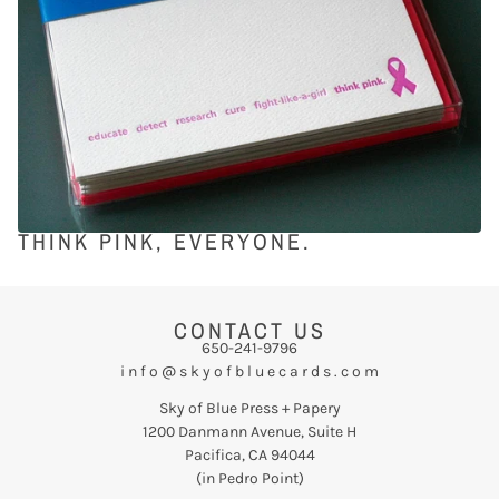
THINK PINK, EVERYONE.
CONTACT US
650-241-9796
i n f o @ s k y o f b l u e c a r d s . c o m
Sky of Blue Press + Papery
1200 Danmann Avenue, Suite H
Pacifica, CA 94044
(in Pedro Point)