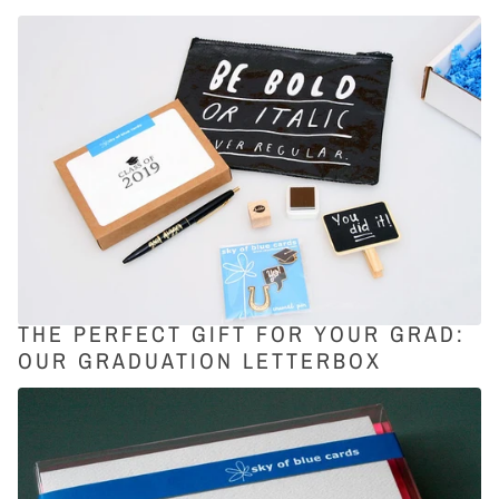
THE PERFECT GIFT FOR YOUR GRAD:
OUR GRADUATION LETTERBOX