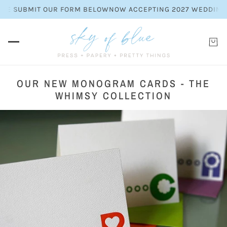
E SUBMIT OUR FORM BELOW
NOW ACCEPTING 2027 WEDDING INV
OUR NEW MONOGRAM CARDS - THE
WHIMSY COLLECTION