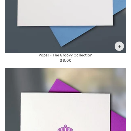
Pops! – The Groovy Collection
$6.00