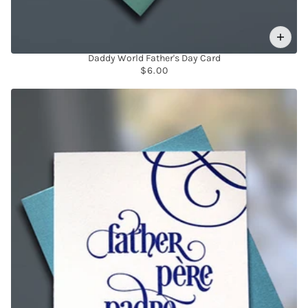
Daddy World Father's Day Card
$6.00