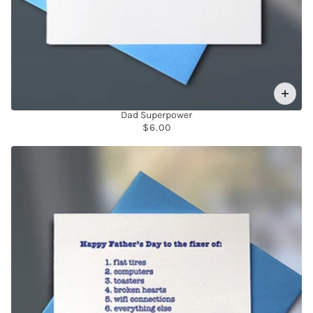
Dad Superpower
$6.00