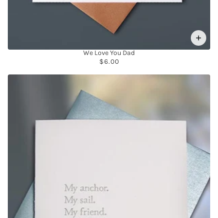
We Love You Dad
$6.00