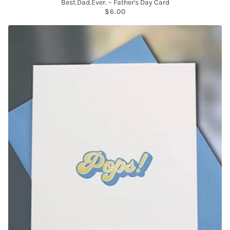
Best.Dad.Ever. – Father's Day Card
$6.00