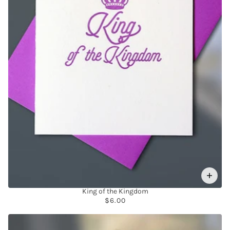
King of the Kingdom
$6.00