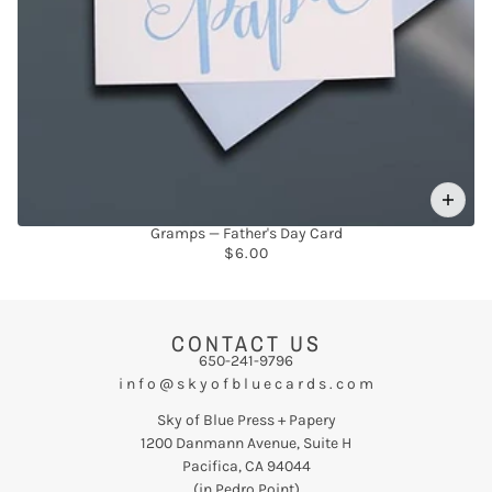
Gramps — Father's Day Card
$6.00
CONTACT US
650-241-9796
i n f o @ s k y o f b l u e c a r d s . c o m
Sky of Blue Press + Papery
1200 Danmann Avenue, Suite H
Pacifica, CA 94044
(in Pedro Point)