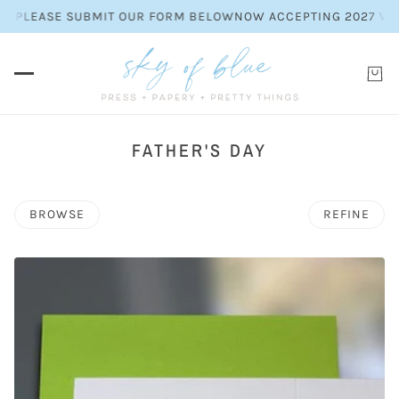
EASE SUBMIT OUR FORM BELOW
NOW ACCEPTING 2027 WEDDING 
FATHER'S DAY
BROWSE
REFINE