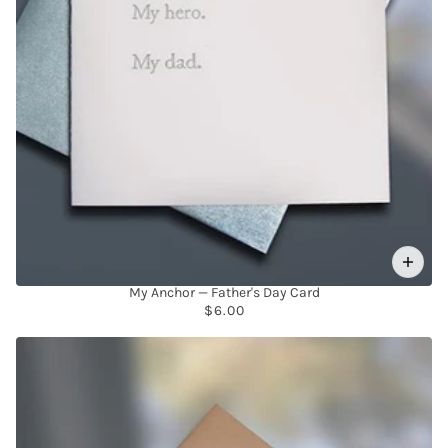
My Anchor — Father's Day Card
$6.00