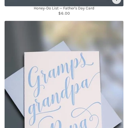
Honey-Do List — Father's Day Card
$6.00