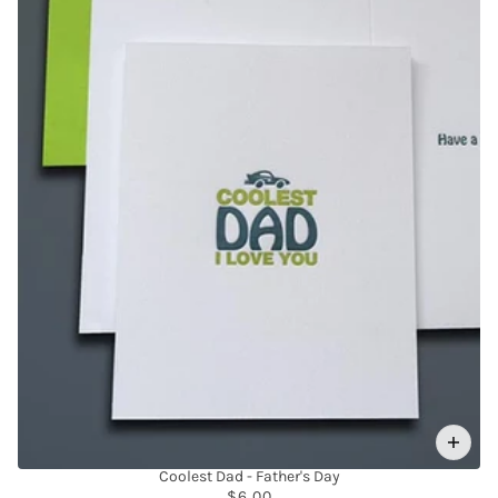
Coolest Dad - Father's Day
$6.00