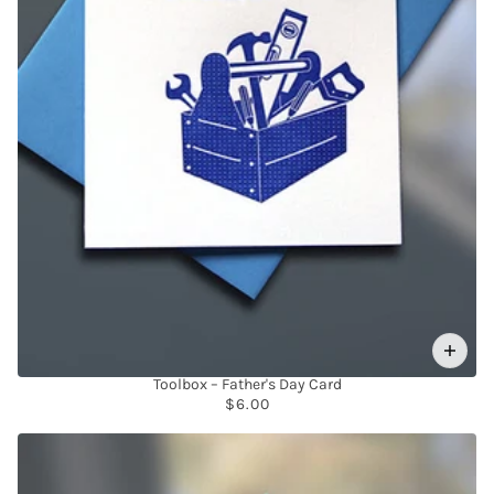
Toolbox – Father's Day Card
$6.00