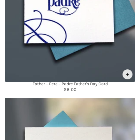
Father – Pere – Padre Father's Day Card
$6.00