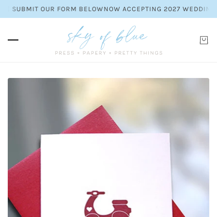
SE SUBMIT OUR FORM BELOW
NOW ACCEPTING 2027 WEDDING INV