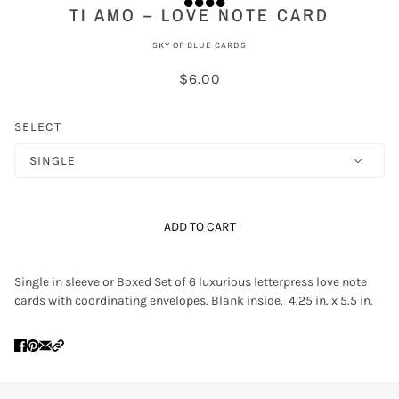
TI AMO – LOVE NOTE CARD
SKY OF BLUE CARDS
$6.00
SELECT
SINGLE
ADD TO CART
Single in sleeve or Boxed Set of 6 luxurious letterpress love note
cards with coordinating envelopes. Blank inside. 4.25 in. x 5.5 in.