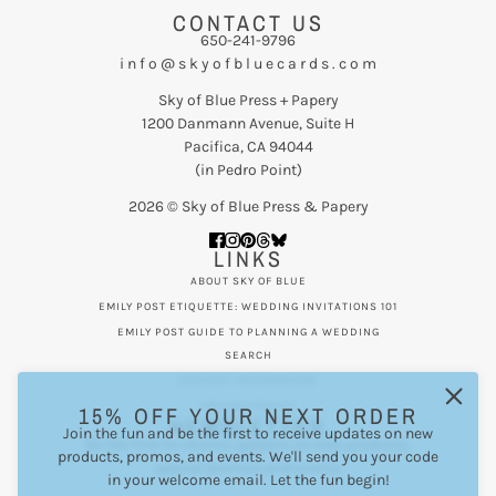
CONTACT US
650-241-9796
i n f o @ s k y o f b l u e c a r d s . c o m
Sky of Blue Press + Papery
1200 Danmann Avenue, Suite H
Pacifica, CA 94044
(in Pedro Point)
2026 © Sky of Blue Press & Papery
LINKS
ABOUT SKY OF BLUE
EMILY POST ETIQUETTE: WEDDING INVITATIONS 101
EMILY POST GUIDE TO PLANNING A WEDDING
SEARCH
CONTACT INFORMATION
PRIVACY POLICY
15% OFF YOUR NEXT ORDER
NEWSLETTER
Join the fun and be the first to receive updates on new
Be the first to receive updates on new products,
products, promos, and events. We'll send you your code
special promos and events.
in your welcome email. Let the fun begin!