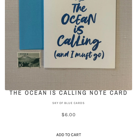
THE OCEAN IS CALLING NOTE CARD
SKY OF BLUE CARDS
$6.00
ADD TO CART