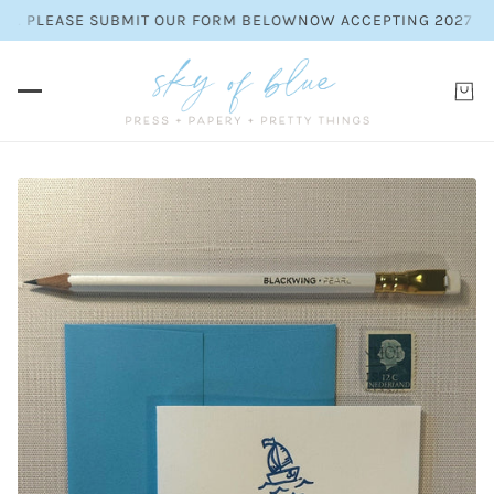
ES. PLEASE SUBMIT OUR FORM BELOW
NOW ACCEPTING 2027 WED