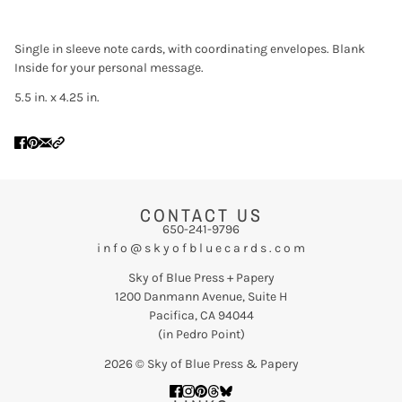
Single in sleeve note cards, with coordinating envelopes. Blank
Inside for your personal message.
5.5 in. x 4.25 in.
CONTACT US
650-241-9796
i n f o @ s k y o f b l u e c a r d s . c o m
Sky of Blue Press + Papery
1200 Danmann Avenue, Suite H
Pacifica, CA 94044
(in Pedro Point)
2026 © Sky of Blue Press & Papery