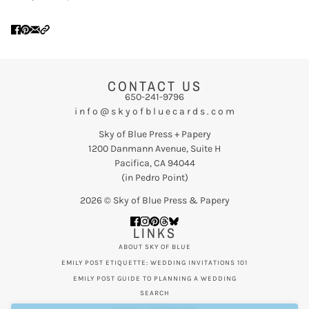
CONTACT US
650-241-9796
i n f o @ s k y o f b l u e c a r d s . c o m
Sky of Blue Press + Papery
1200 Danmann Avenue, Suite H
Pacifica, CA 94044
(in Pedro Point)
2026 © Sky of Blue Press & Papery
LINKS
ABOUT SKY OF BLUE
EMILY POST ETIQUETTE: WEDDING INVITATIONS 101
EMILY POST GUIDE TO PLANNING A WEDDING
SEARCH