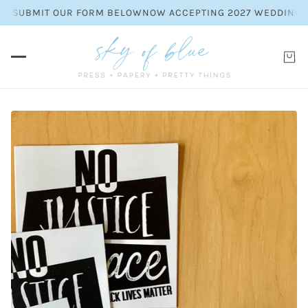
LEASE SUBMIT OUR FORM BELOW
NOW ACCEPTING 2027 WEDDING