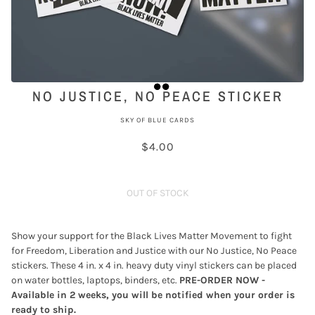
NO JUSTICE, NO PEACE STICKER
SKY OF BLUE CARDS
$4.00
OUT OF STOCK
Show your support for the Black Lives Matter Movement to fight
for Freedom, Liberation and Justice with our No Justice, No Peace
stickers. These 4 in. x 4 in. heavy duty vinyl stickers can be placed
on water bottles, laptops, binders, etc.
PRE-ORDER NOW -
Available in 2 weeks, you will be notified when your order is
ready to ship.