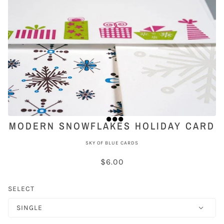
MODERN SNOWFLAKES HOLIDAY CARD
SKY OF BLUE CARDS
$6.00
SELECT
SINGLE