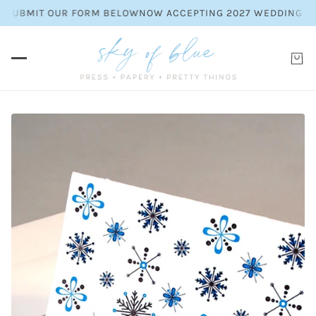
EASE SUBMIT OUR FORM BELOW
NOW ACCEPTING 2027 WEDDING 