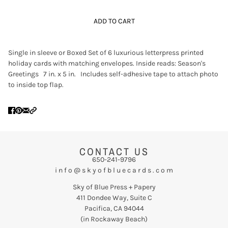
ADD TO CART
Single in sleeve or Boxed Set of 6 luxurious letterpress printed
holiday cards with matching envelopes. Inside reads: Season's
Greetings 7 in. x 5 in. Includes self-adhesive tape to attach photo
to inside top flap.
CONTACT US
650-241-9796
i n f o @ s k y o f b l u e c a r d s . c o m
Sky of Blue Press + Papery
411 Dondee Way, Suite C
Pacifica, CA 94044
(in Rockaway Beach)