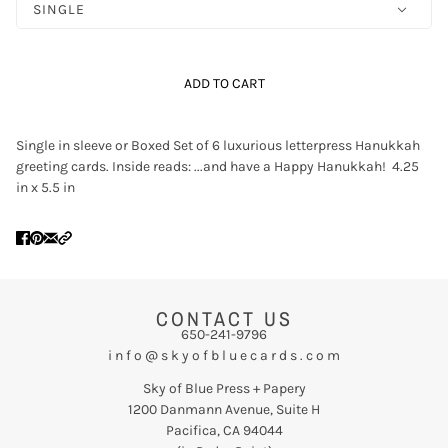
SINGLE
ADD TO CART
Single in sleeve or Boxed Set of 6 luxurious letterpress Hanukkah
greeting cards. Inside reads: ...and have a Happy Hanukkah! 4.25
in x 5.5 in
CONTACT US
650-241-9796
i n f o @ s k y o f b l u e c a r d s . c o m
Sky of Blue Press + Papery
1200 Danmann Avenue, Suite H
Pacifica, CA 94044