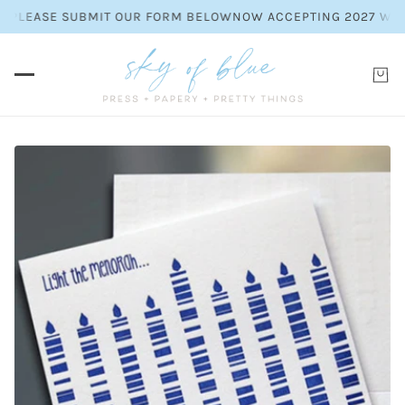
 PLEASE SUBMIT OUR FORM BELOW
NOW ACCEPTING 2027 WEDDI