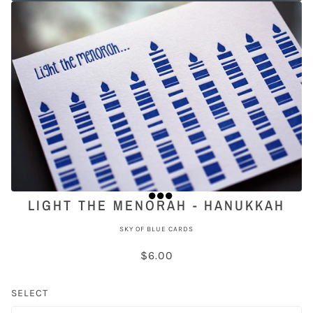
LIGHT THE MENORAH - HANUKKAH
SKY OF BLUE CARDS
$6.00
SELECT