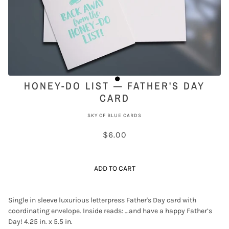
HONEY-DO LIST — FATHER'S DAY
CARD
SKY OF BLUE CARDS
$6.00
ADD TO CART
Single in sleeve luxurious letterpress Father's Day card with
coordinating envelope. Inside reads: …and have a happy Father’s
Day! 4.25 in. x 5.5 in.