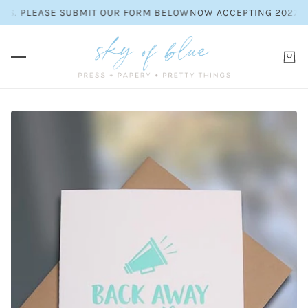
ES. PLEASE SUBMIT OUR FORM BELOW
NOW ACCEPTING 2027 WE