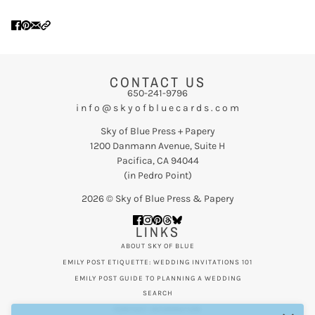
CONTACT US
650-241-9796
i n f o @ s k y o f b l u e c a r d s . c o m
Sky of Blue Press + Papery
1200 Danmann Avenue, Suite H
Pacifica, CA 94044
(in Pedro Point)
2026 © Sky of Blue Press & Papery
LINKS
ABOUT SKY OF BLUE
EMILY POST ETIQUETTE: WEDDING INVITATIONS 101
EMILY POST GUIDE TO PLANNING A WEDDING
SEARCH
CONTACT INFORMATION