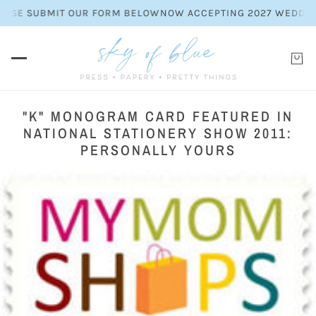
EASE SUBMIT OUR FORM BELOW
NOW ACCEPTING 2027 WEDDING I
"K" MONOGRAM CARD FEATURED IN
NATIONAL STATIONERY SHOW 2011:
PERSONALLY YOURS