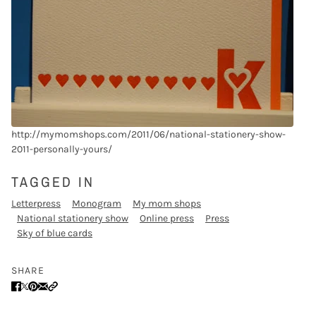
http://mymomshops.com/2011/06/national-stationery-show-
2011-personally-yours/
TAGGED IN
Letterpress
Monogram
My mom shops
National stationery show
Online press
Press
Sky of blue cards
SHARE