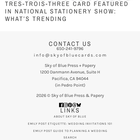
TRES-TROIS-THREE CARD FEATURED
IN NATIONAL STATIONERY SHOW:
WHAT’S TRENDING
CONTACT US
650-241-9796
i n f o @ s k y o f b l u e c a r d s . c o m
Sky of Blue Press + Papery
1200 Danmann Avenue, Suite H
Pacifica, CA 94044
(in Pedro Point)
2026 © Sky of Blue Press & Papery
LINKS
ABOUT SKY OF BLUE
EMILY POST ETIQUETTE: WEDDING INVITATIONS 101
EMILY POST GUIDE TO PLANNING A WEDDING
SEARCH