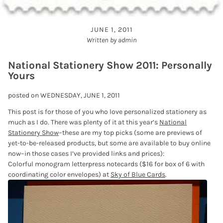
JUNE 1, 2011
Written by admin
National Stationery Show 2011: Personally
Yours
posted on WEDNESDAY, JUNE 1, 2011
This post is for those of you who love personalized stationery as
much as I do. There was plenty of it at this year’s
National
Stationery Show
–these are my top picks (some are previews of
yet-to-be-released products, but some are available to buy online
now–in those cases I’ve provided links and prices):
Colorful monogram letterpress notecards ($16 for box of 6 with
coordinating color envelopes) at
Sky of Blue Cards
.