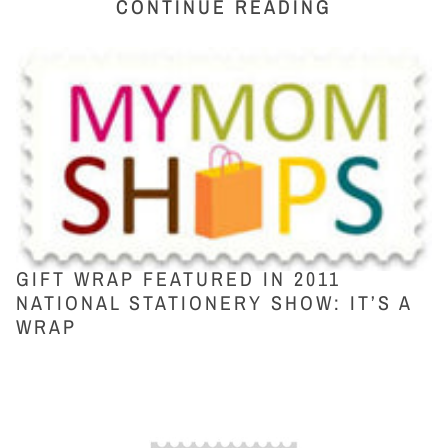
CONTINUE READING
GIFT WRAP FEATURED IN 2011
NATIONAL STATIONERY SHOW: IT’S A
WRAP