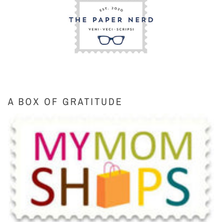
A BOX OF GRATITUDE