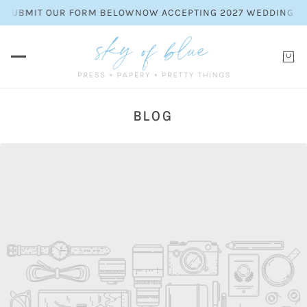
LEASE SUBMIT OUR FORM BELOW
NOW ACCEPTING 2027 WEDDING
BLOG