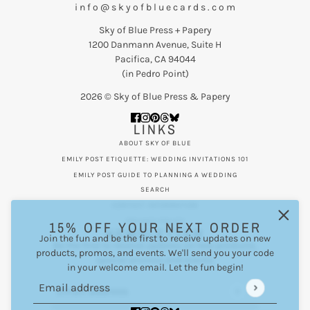
i n f o @ s k y o f b l u e c a r d s . c o m
Sky of Blue Press + Papery
1200 Danmann Avenue, Suite H
Pacifica, CA 94044
(in Pedro Point)
2026 © Sky of Blue Press & Papery
LINKS
ABOUT SKY OF BLUE
EMILY POST ETIQUETTE: WEDDING INVITATIONS 101
EMILY POST GUIDE TO PLANNING A WEDDING
SEARCH
CONTACT INFORMATION
PRIVACY POLICY
15% OFF YOUR NEXT ORDER
NEWSLETTER
Join the fun and be the first to receive updates on new
Be the first to receive updates on new products,
products, promos, and events. We'll send you your code
special promos and events.
in your welcome email. Let the fun begin!
Email address
This site is protected by hCaptcha and the hCaptcha
Privacy Po
Email address
This site is protected by hCaptcha and the hCaptcha
Privac