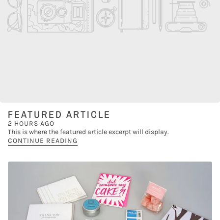
FEATURED ARTICLE
2 HOURS AGO
This is where the featured article excerpt will display.
CONTINUE READING