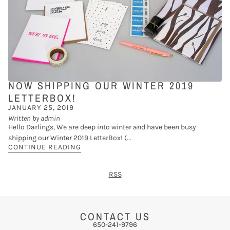
NOW SHIPPING OUR WINTER 2019
LETTERBOX!
JANUARY 25, 2019
Written by admin
Hello Darlings, We are deep into winter and have been busy
shipping our Winter 2019 LetterBox! (...
CONTINUE READING
RSS
CONTACT US
650-241-9796