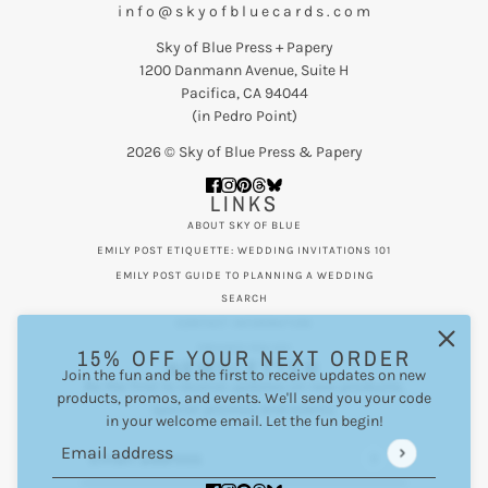
i n f o @ s k y o f b l u e c a r d s . c o m
Sky of Blue Press + Papery
1200 Danmann Avenue, Suite H
Pacifica, CA 94044
(in Pedro Point)
2026 © Sky of Blue Press & Papery
LINKS
ABOUT SKY OF BLUE
EMILY POST ETIQUETTE: WEDDING INVITATIONS 101
EMILY POST GUIDE TO PLANNING A WEDDING
SEARCH
CONTACT INFORMATION
PRIVACY POLICY
15% OFF YOUR NEXT ORDER
NEWSLETTER
Join the fun and be the first to receive updates on new
Be the first to receive updates on new products,
products, promos, and events. We'll send you your code
special promos and events.
in your welcome email. Let the fun begin!
Email address
This site is protected by hCaptcha and the hCaptcha
Privacy Po
Email address
This site is protected by hCaptcha and the hCaptcha
Privac