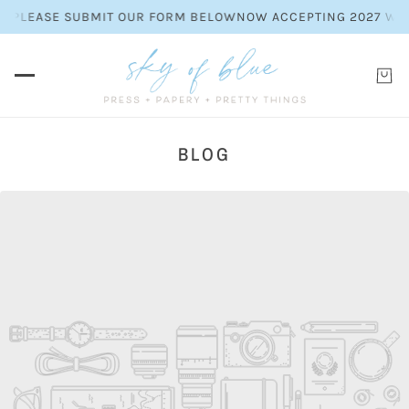
S. PLEASE SUBMIT OUR FORM BELOW
NOW ACCEPTING 2027 WEDD
BLOG