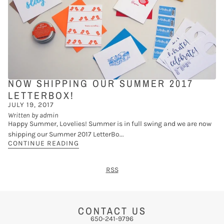
NOW SHIPPING OUR SUMMER 2017
LETTERBOX!
JULY 19, 2017
Written by admin
Happy Summer, Lovelies! Summer is in full swing and we are now
shipping our Summer 2017 LetterBo...
CONTINUE READING
RSS
CONTACT US
650-241-9796