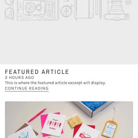
FEATURED ARTICLE
2 HOURS AGO
This is where the featured article excerpt will display.
CONTINUE READING