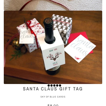
SANTA CLAUS GIFT TAG
SKY OF BLUE CARDS
$8.00