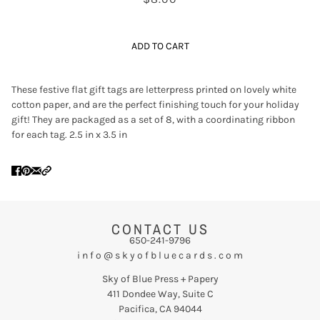
ADD TO CART
These festive flat gift tags are letterpress printed on lovely white
cotton paper, and are the perfect finishing touch for your holiday
gift! They are packaged as a set of 8, with a coordinating ribbon
for each tag. 2.5 in x 3.5 in
CONTACT US
650-241-9796
i n f o @ s k y o f b l u e c a r d s . c o m
Sky of Blue Press + Papery
411 Dondee Way, Suite C
Pacifica, CA 94044