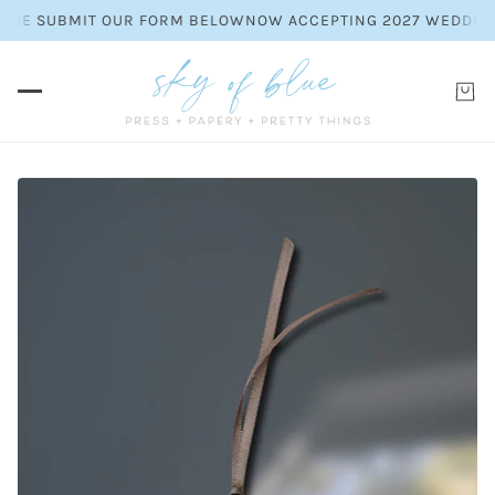
SE SUBMIT OUR FORM BELOW
NOW ACCEPTING 2027 WEDDING INV